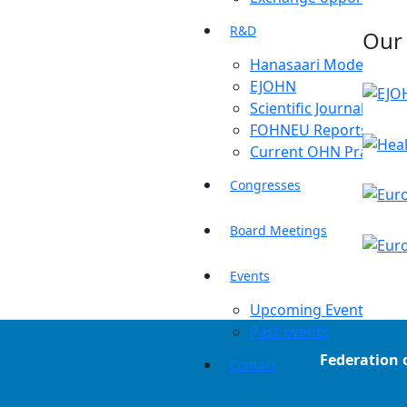
R&D
Our
Hanasaari Model
EJOHN
Scientific Journals
FOHNEU Reports
Current OHN Practice
Congresses
Board Meetings
Events
Upcoming Events
Past events
Federation 
Contact