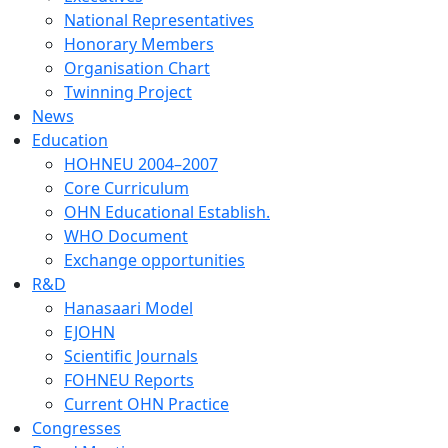
National Representatives
Honorary Members
Organisation Chart
Twinning Project
News
Education
HOHNEU 2004–2007
Core Curriculum
OHN Educational Establish.
WHO Document
Exchange opportunities
R&D
Hanasaari Model
EJOHN
Scientific Journals
FOHNEU Reports
Current OHN Practice
Congresses