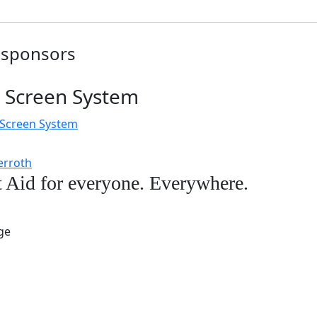
 sponsors
 Screen System
ves
t Aid for everyone. Everywhere.
lish.
s