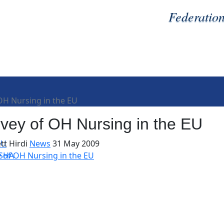
Federatio
OH Nursing in the EU
vey of OH Nursing in the EU
EU
tt Hirdi
News
31 May 2009
OSHA
 of OH Nursing in the EU