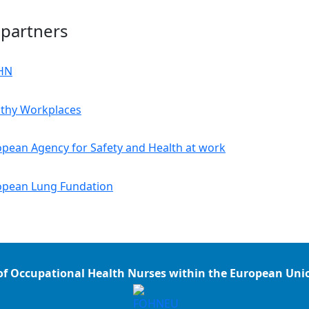
 partners
of Occupational Health Nurses within the European Un