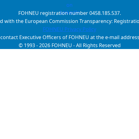
FOHNEU registration number 0458.185.537.
d with the European Commission Transparency: Registrat
FOHNEU Privacy Policy
 contact Executive Officers of FOHNEU at the e-mail addres
© 1993 - 2026 FOHNEU - All Rights Reserved