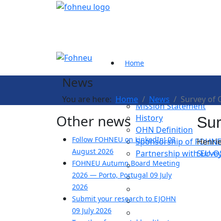
Home
News
About us
You are here:
Home
News
Survey of 
Mission Statement
Other news
History
Sur
OHN Definition
Follow FOHNEU on LinkedIn!
03
Sponsorship of FOHN
Henrie
August 2026
Partnership with EU-
Survey
FOHNEU Autumn Board Meeting
2026 — Porto, Portugal
09 July
2026
Submit your research to EJOHN
09 July 2026