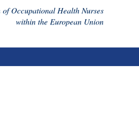
n of Occupational Health Nurses
within the European Union