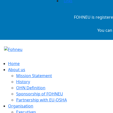
Links
FOHNEU is registere
You can
Home
About us
Mission Statement
History
OHN Definition
Sponsorship of FOHNEU
Partnership with EU-OSHA
Organisation
Executives