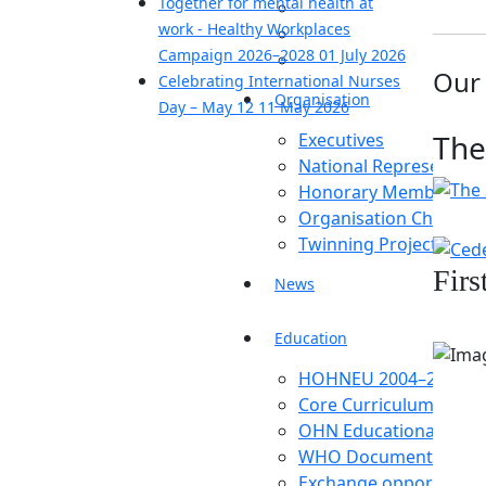
Together for mental health at
work - Healthy Workplaces
Campaign 2026–2028
01 July 2026
Our
Celebrating International Nurses
Organisation
Day – May 12
11 May 2026
The
Executives
National Representati
Honorary Members
Organisation Chart
Twinning Project
Firs
News
Education
HOHNEU 2004–2007
Core Curriculum
OHN Educational Estab
WHO Document
Exchange opportunitie