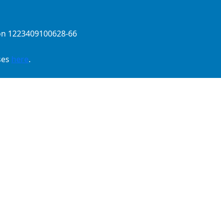
ion 1223409100628-66
ses
here
.