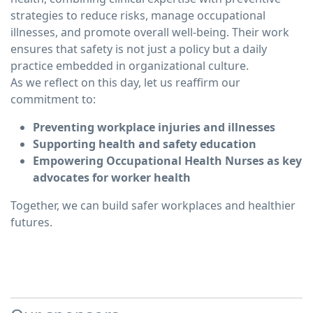
strategies to reduce risks, manage occupational
illnesses, and promote overall well-being. Their work
ensures that safety is not just a policy but a daily
practice embedded in organizational culture.
As we reflect on this day, let us reaffirm our
commitment to:
Preventing workplace injuries and illnesses
Supporting health and safety education
Empowering Occupational Health Nurses as key
advocates for worker health
Together, we can build safer workplaces and healthier
futures.