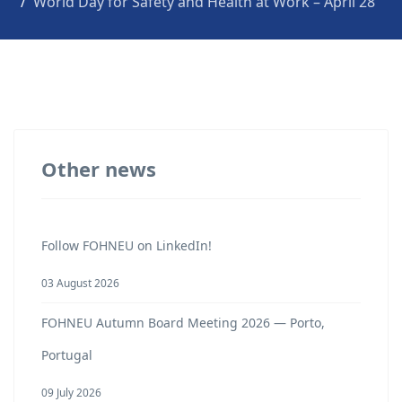
World Day for Safety and Health at Work – April 28
Other news
Follow FOHNEU on LinkedIn!
03 August 2026
FOHNEU Autumn Board Meeting 2026 — Porto,
Portugal
09 July 2026