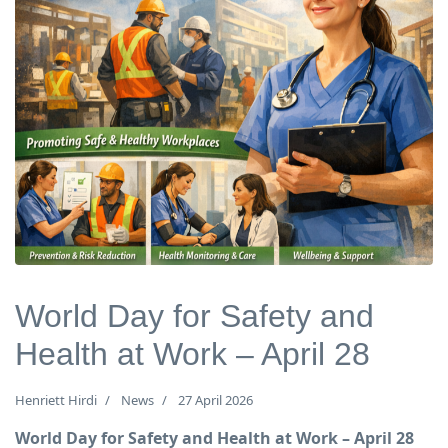
World Day for Safety and
Health at Work – April 28
Henriett Hirdi
News
27 April 2026
World Day for Safety and Health at Work – April 28