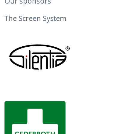
Our sponsors
The Screen System