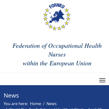
Federation of Occupational Health
Nurses
within the European Union
News
You are here:
Home
News