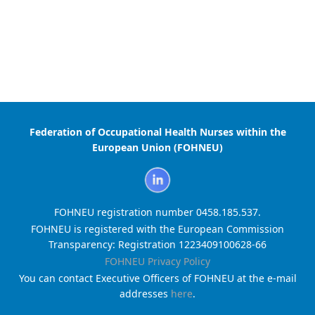
Federation of Occupational Health Nurses within the
European Union (FOHNEU)
FOHNEU registration number 0458.185.537.
FOHNEU is registered with the European Commission
Transparency: Registration 1223409100628-66
FOHNEU Privacy Policy
You can contact Executive Officers of FOHNEU at the e-mail
addresses
here
.