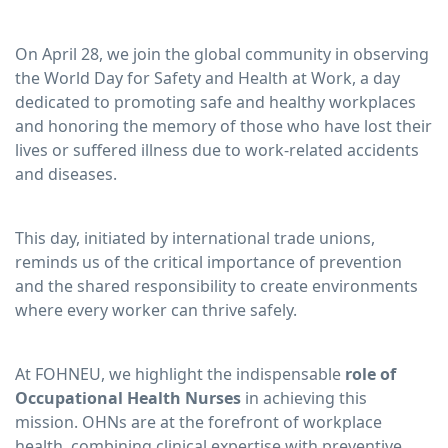
On April 28, we join the global community in observing
the World Day for Safety and Health at Work, a day
dedicated to promoting safe and healthy workplaces
and honoring the memory of those who have lost their
lives or suffered illness due to work-related accidents
and diseases.
This day, initiated by international trade unions,
reminds us of the critical importance of prevention
and the shared responsibility to create environments
where every worker can thrive safely.
At FOHNEU, we highlight the indispensable
role of
Occupational Health Nurses
in achieving this
mission. OHNs are at the forefront of workplace
health, combining clinical expertise with preventive