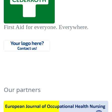
First Aid for everyone. Everywhere.
Our partners