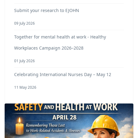
Submit your research to EJOHN
09 July 2026
Together for mental health at work - Healthy
Workplaces Campaign 2026–2028
01 July 2026
Celebrating International Nurses Day – May 12
11 May 2026