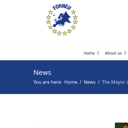
Home
About us
News
You are here:
Home
News
The Mayor o