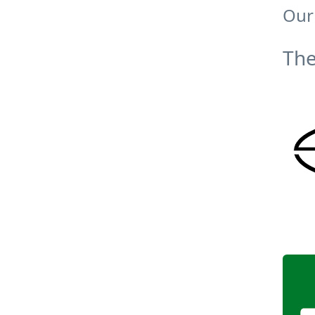
Our
The