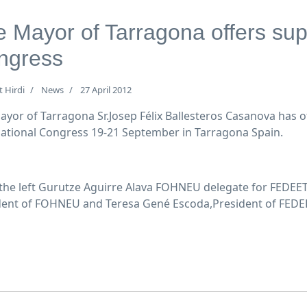
 Mayor of Tarragona offers sup
ngress
t Hirdi
News
27 April 2012
ayor of Tarragona Sr.Josep Félix Ballesteros Casanova has 
national Congress 19-21 September in Tarragona Spain.
the left Gurutze Aguirre Alava FOHNEU delegate for FEDEET,
dent of FOHNEU and Teresa Gené Escoda,President of FEDE