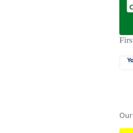
Firs
Our