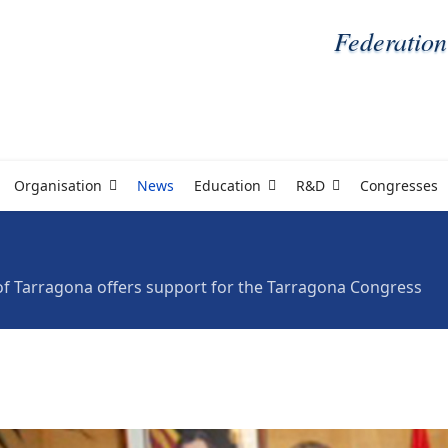
Federation
Organisation
News
Education
R&D
Congresses
f Tarragona offers support for the Tarragona Congress