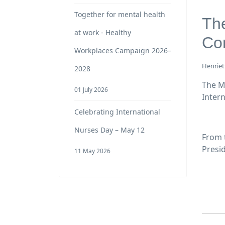
Together for mental health
The
at work - Healthy
Co
Workplaces Campaign 2026–
Henriet
2028
The M
01 July 2026
Inter
Celebrating International
Nurses Day – May 12
From 
Presi
11 May 2026