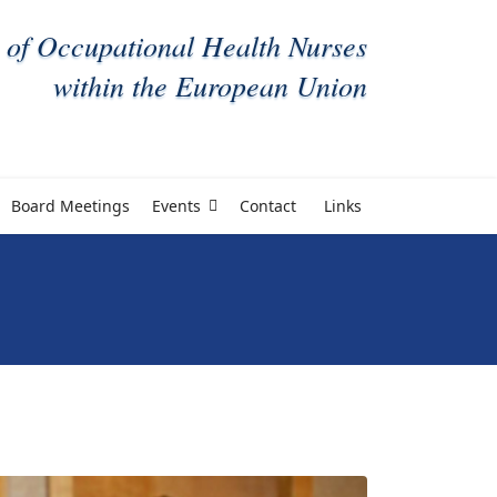
 of Occupational Health Nurses
within the European Union
Board Meetings
Events
Contact
Links