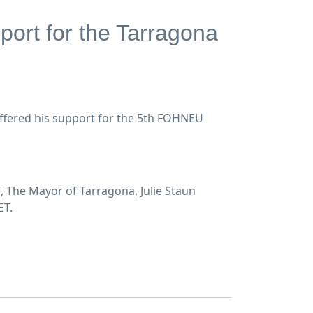
port for the Tarragona
offered his support for the 5th FOHNEU
 The Mayor of Tarragona, Julie Staun
ET.