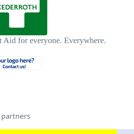
t Aid for everyone. Everywhere.
 partners