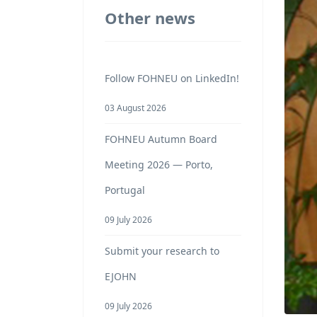
Other news
Follow FOHNEU on LinkedIn!
03 August 2026
FOHNEU Autumn Board
Meeting 2026 — Porto,
Portugal
09 July 2026
Submit your research to
EJOHN
09 July 2026