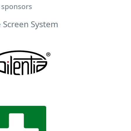
 sponsors
 Screen System