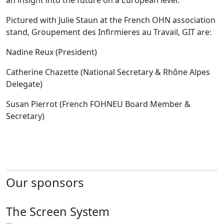
an insight into the future on a European level.
Pictured with Julie Staun at the French OHN association
stand, Groupement des Infirmieres au Travail, GIT are:
Nadine Reux (President)
Catherine Chazette (National Secretary & Rhône Alpes
Delegate)
Susan Pierrot (French FOHNEU Board Member &
Secretary)
Our sponsors
The Screen System