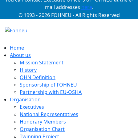
mail addresses
here
.
© 1993 - 2026 FOHNEU - All Rights Reserved
Home
About us
Mission Statement
History
OHN Definition
Sponsorship of FOHNEU
Partnership with EU-OSHA
Organisation
Executives
National Representatives
Honorary Members
Organisation Chart
Twinning Project