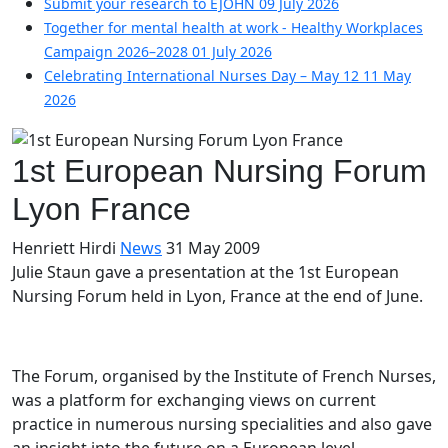
Submit your research to EJOHN
09 July 2026
Together for mental health at work - Healthy Workplaces
Campaign 2026–2028
01 July 2026
Celebrating International Nurses Day – May 12
11 May
2026
1st European Nursing Forum
Lyon France
Henriett Hirdi
News
31 May 2009
Julie Staun gave a presentation at the 1st European
Nursing Forum held in Lyon, France at the end of June.
The Forum, organised by the Institute of French Nurses,
was a platform for exchanging views on current
practice in numerous nursing specialities and also gave