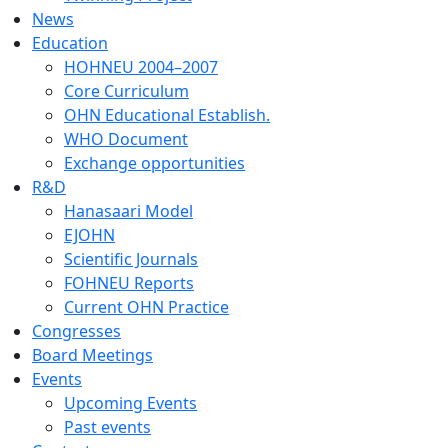
News
Education
HOHNEU 2004–2007
Core Curriculum
OHN Educational Establish.
WHO Document
Exchange opportunities
R&D
Hanasaari Model
EJOHN
Scientific Journals
FOHNEU Reports
Current OHN Practice
Congresses
Board Meetings
Events
Upcoming Events
Past events