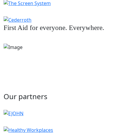
First Aid for everyone. Everywhere.
Our partners