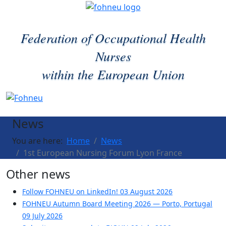
Federation of Occupational Health
Nurses
within the European Union
News
You are here:
Home
News
1st European Nursing Forum Lyon France
Other news
Follow FOHNEU on LinkedIn!
03 August 2026
FOHNEU Autumn Board Meeting 2026 — Porto, Portugal
09 July 2026