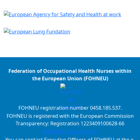
Federation of Occupational Health Nurses within
the European Union (FOHNEU)
FOHNEU registration number 0458.185.537.
FOHNEU is registered with the European Commission
Transparency: Registration 1223409100628-66
FOHNEU Privacy Policy
You can contact Executive Officers of FOHNEU at the e-