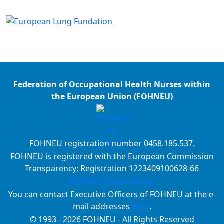
Federation of Occupational Health Nurses within
the European Union (FOHNEU)
FOHNEU registration number 0458.185.537.
FOHNEU is registered with the European Commission
Transparency: Registration 1223409100628-66
FOHNEU Privacy Policy
You can contact Executive Officers of FOHNEU at the e-
mail addresses
here
.
© 1993 - 2026 FOHNEU - All Rights Reserved