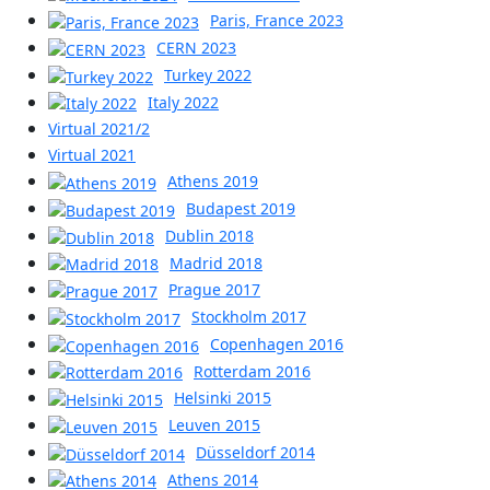
Paris, France 2023
CERN 2023
Turkey 2022
Italy 2022
Virtual 2021/2
Virtual 2021
Athens 2019
Budapest 2019
Dublin 2018
Madrid 2018
Prague 2017
Stockholm 2017
Copenhagen 2016
Rotterdam 2016
Helsinki 2015
Leuven 2015
Düsseldorf 2014
Athens 2014