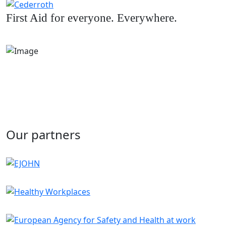
First Aid for everyone. Everywhere.
Our partners