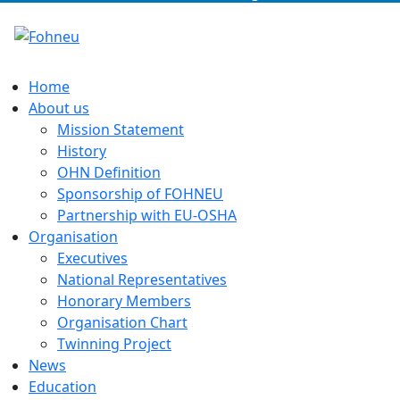
Home
About us
Mission Statement
History
OHN Definition
Sponsorship of FOHNEU
Partnership with EU-OSHA
Organisation
Executives
National Representatives
Honorary Members
Organisation Chart
Twinning Project
News
Education