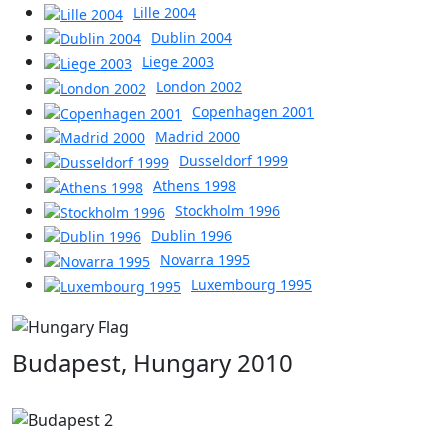
Lille 2004
Dublin 2004
Liege 2003
London 2002
Copenhagen 2001
Madrid 2000
Dusseldorf 1999
Athens 1998
Stockholm 1996
Dublin 1996
Novarra 1995
Luxembourg 1995
Budapest, Hungary 2010