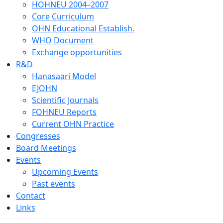
HOHNEU 2004–2007
Core Curriculum
OHN Educational Establish.
WHO Document
Exchange opportunities
R&D
Hanasaari Model
EJOHN
Scientific Journals
FOHNEU Reports
Current OHN Practice
Congresses
Board Meetings
Events
Upcoming Events
Past events
Contact
Links