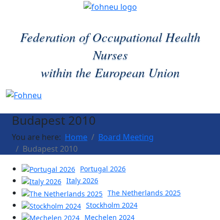
Federation of Occupational Health
Nurses
within the European Union
Budapest 2010
You are here:
Home
Board Meeting
Budapest 2010
Portugal 2026
Italy 2026
The Netherlands 2025
Stockholm 2024
Mechelen 2024