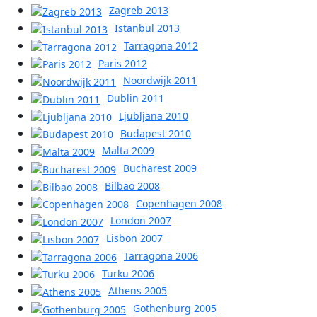
Zagreb 2013
Istanbul 2013
Tarragona 2012
Paris 2012
Noordwijk 2011
Dublin 2011
Ljubljana 2010
Budapest 2010
Malta 2009
Bucharest 2009
Bilbao 2008
Copenhagen 2008
London 2007
Lisbon 2007
Tarragona 2006
Turku 2006
Athens 2005
Gothenburg 2005