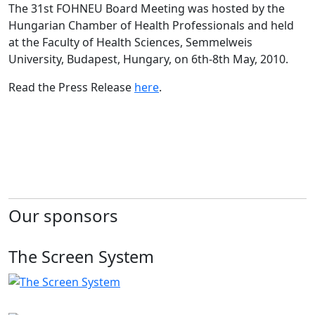
The 31st FOHNEU Board Meeting was hosted by the
Hungarian Chamber of Health Professionals and held
at the Faculty of Health Sciences, Semmelweis
University, Budapest, Hungary, on 6th-8th May, 2010.
Read the Press Release
here
.
Our sponsors
The Screen System